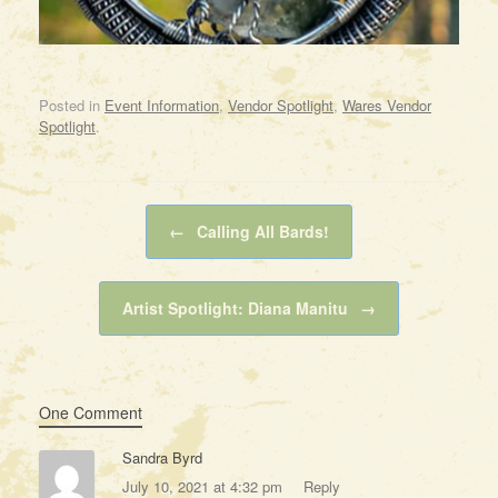
Posted in
Event Information
,
Vendor Spotlight
,
Wares Vendor
Spotlight
.
Post navigation
←
Calling All Bards!
Artist Spotlight: Diana Manitu
→
One Comment
Sandra Byrd
July 10, 2021 at 4:32 pm
Reply