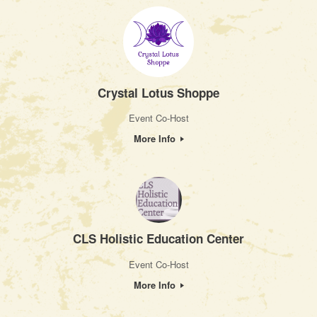
Crystal Lotus Shoppe
Event Co-Host
More Info
CLS Holistic Education Center
Event Co-Host
More Info