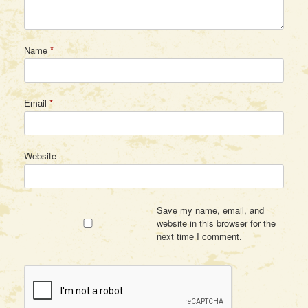
Name
*
Email
*
Website
Save my name, email, and
website in this browser for the
next time I comment.