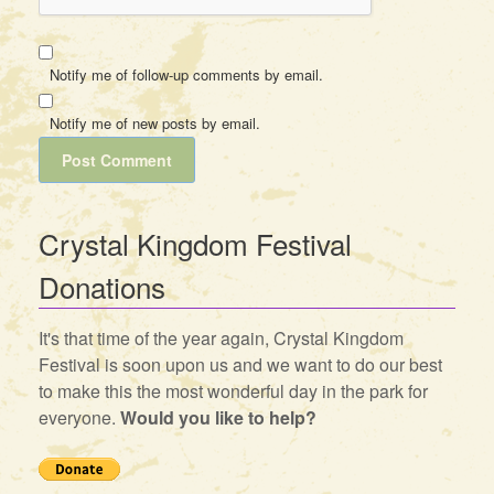
Notify me of follow-up comments by email.
Notify me of new posts by email.
Crystal Kingdom Festival
Donations
It's that time of the year again, Crystal Kingdom
Festival is soon upon us and we want to do our best
to make this the most wonderful day in the park for
everyone.
Would you like to help?