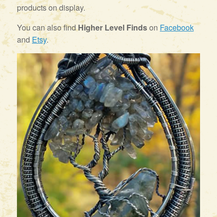
products on display.
You can also find
Higher Level Finds
on
Facebook
and
Etsy
.