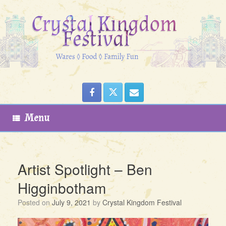
Skip
to
content
Menu
Artist Spotlight – Ben
Higginbotham
Posted on
July 9, 2021
by
Crystal Kingdom Festival