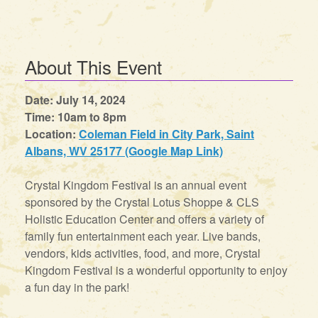
About This Event
Date: July 14, 2024
Time: 10am to 8pm
Location:
Coleman Field in City Park, Saint
Albans, WV 25177 (Google Map Link)
Crystal Kingdom Festival is an annual event
sponsored by the Crystal Lotus Shoppe & CLS
Holistic Education Center and offers a variety of
family fun entertainment each year. Live bands,
vendors, kids activities, food, and more, Crystal
Kingdom Festival is a wonderful opportunity to enjoy
a fun day in the park!