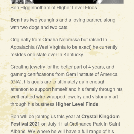
Ben Higginbotham of Higher Level Finds
Ben
has two youngins and a loving partner, along
with two dogs and two cats.
Originally from Omaha Nebraska but raised in
Appalachia (West Virginia to be exact) he currently
resides one state over in Kentucky.
Creating jewelry for the better part of 4 years, and
gaining certifications from Gem Institute of America
(GIA), his goals are to ultimately gain enough
attention to support himself and his family through his
well-crafted wire-wrapped jewelry and visionary art
through his business
Higher Level Finds
.
Ben will be joining us this year at
Crystal Kingdom
Festival 2021
on July 11 at Ordinance Park in Saint
Albans, WV where he will have a full range of his