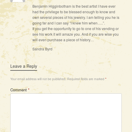
Benjamin Higginbotham is the best artist I have ever
had the privilege to be blessed enough to know and
own several pieces of his jewelry. I am telling you he is
going far and I can say “I knew him when…..”.
If you get the opportunity to go to one of his vending or
see his work it will amaze you. And if you are wise you
will even purchase a piece of history…
Sandra Byrd
Leave a Reply
Your email address will not be published.
Required fields are marked
*
Comment
*