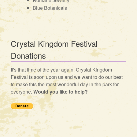
Romane Jewelry
Blue Botanicals
Crystal Kingdom Festival
Donations
It's that time of the year again, Crystal Kingdom
Festival is soon upon us and we want to do our best
to make this the most wonderful day in the park for
everyone.
Would you like to help?