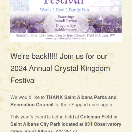
We’re back!!!!! Join us for our
2024 Annual Crystal Kingdom
Festival
We would like to
THANK Saint Albans Parks and
Recreation Council
for their Support once again.
This year’s event is being held at
Coleman Field in
Saint Albans City Park located at 931 Observatory
Drive, Saint Albans, WV 25177