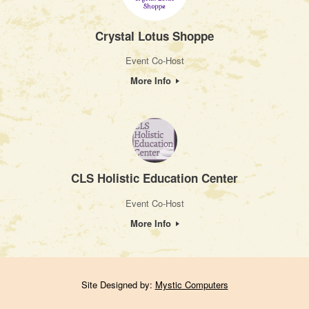
Crystal Lotus Shoppe
Event Co-Host
More Info
CLS Holistic Education Center
Event Co-Host
More Info
Site Designed by:
Mystic Computers