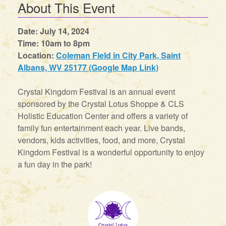
About This Event
Date: July 14, 2024
Time: 10am to 8pm
Location:
Coleman Field in City Park, Saint
Albans, WV 25177 (Google Map Link)
Crystal Kingdom Festival is an annual event
sponsored by the Crystal Lotus Shoppe & CLS
Holistic Education Center and offers a variety of
family fun entertainment each year. Live bands,
vendors, kids activities, food, and more, Crystal
Kingdom Festival is a wonderful opportunity to enjoy
a fun day in the park!