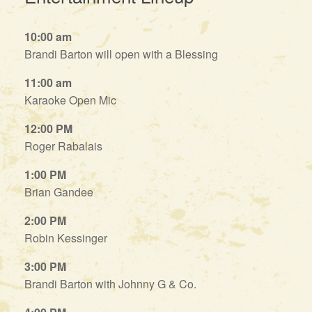
10:00 am
Brandi Barton will open with a Blessing
11:00 am
Karaoke Open Mic
12:00 PM
Roger Rabalais
1:00 PM
Brian Gandee
2:00 PM
Robin Kessinger
3:00 PM
Brandi Barton with Johnny G & Co.