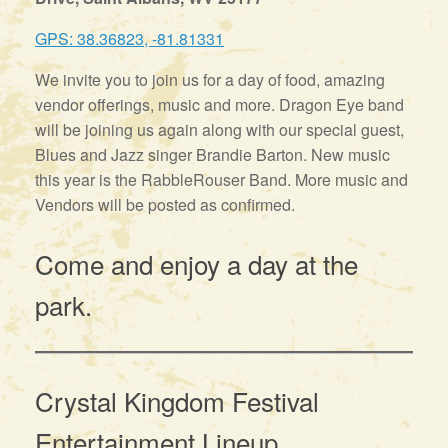
GPS: 38.36823, -81.81331
We invite you to join us for a day of food, amazing
vendor offerings, music and more. Dragon Eye band
will be joining us again along with our special guest,
Blues and Jazz singer Brandie Barton. New music
this year is the RabbleRouser Band. More music and
Vendors will be posted as confirmed.
Come and enjoy a day at the
park.
Crystal Kingdom Festival
Entertainment Lineup