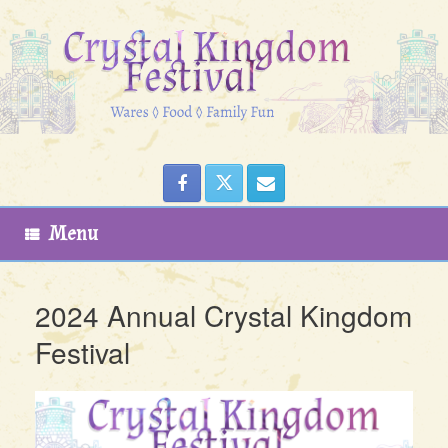
Skip
to
content
Menu
2024 Annual Crystal Kingdom
Festival