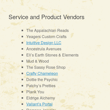
Service and Product Vendors
The Appalachian Reads
Yeagers Custom Crafts
Intuitive Design LLC
Ancestrula Avenues
Eli’s Earth Stones & Elements
Mud & Wood
The Sassy Rose Shop
Crafty Chameleon
Dottie the Psychic
Patchy’s Pretties
Plank You
Eldrige Alchemy
Valiant’s Portal