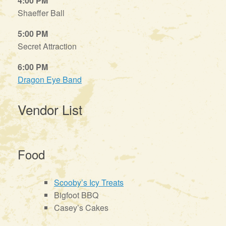
4:00 PM
Shaeffer Ball
5:00 PM
Secret Attraction
6:00 PM
Dragon Eye Band
Vendor List
Food
Scooby’s Icy Treats
Bigfoot BBQ
Casey’s Cakes