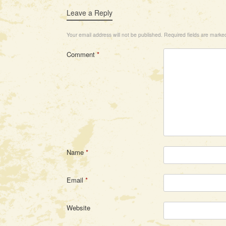
Leave a Reply
Your email address will not be published.
Required fields are mark
Comment
*
Name
*
Email
*
Website