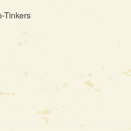
-Tinkers