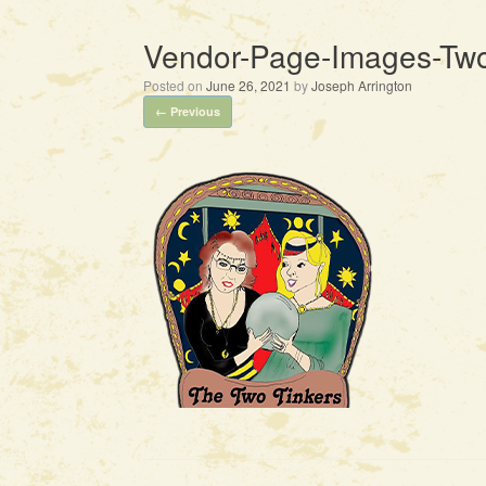
Vendor-Page-Images-Two
Posted on
June 26, 2021
by
Joseph Arrington
← Previous