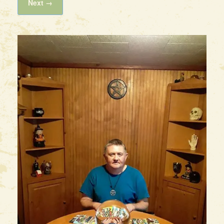
Next →