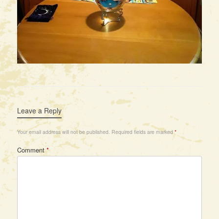
Leave a Reply
Your email address will not be published.
Required fields are marked
*
Comment
*