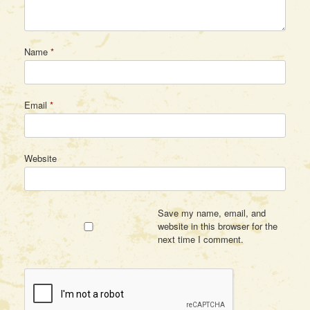
Name
*
Email
*
Website
Save my name, email, and
website in this browser for the
next time I comment.