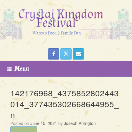
Skip
to
content
Menu
142176968_4375852802443
014_377435302668644955_
n
Posted on
June 15, 2021
by
Joseph Arrington