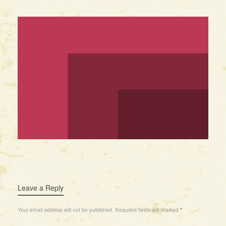
Leave a Reply
Your email address will not be published.
Required fields are marked
*