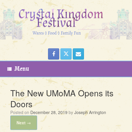
Skip
to
content
Menu
The New UMoMA Opens its
Doors
Posted on
December 28, 2019
by
Joseph Arrington
Next →