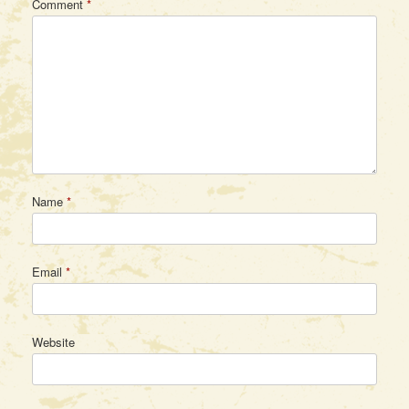
Comment
*
Name
*
Email
*
Website