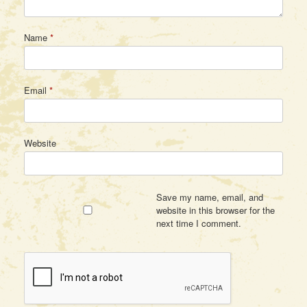
Name
*
Email
*
Website
Save my name, email, and
website in this browser for the
next time I comment.