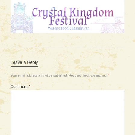
Leave a Reply
Your email address will not be published.
Required fields are marked
*
Comment
*