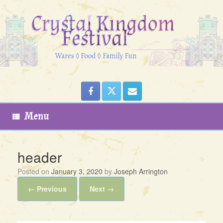
Skip
to
content
Menu
header
Posted on
January 3, 2020
by
Joseph Arrington
← Previous
Next →