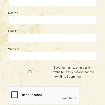
Name
*
Email
*
Website
Save my name, email, and
website in this browser for the
next time I comment.