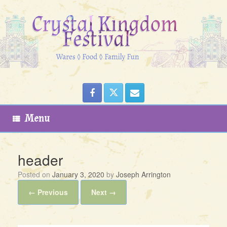
Skip
to
content
Menu
header
Posted on
January 3, 2020
by
Joseph Arrington
← Previous
Next →