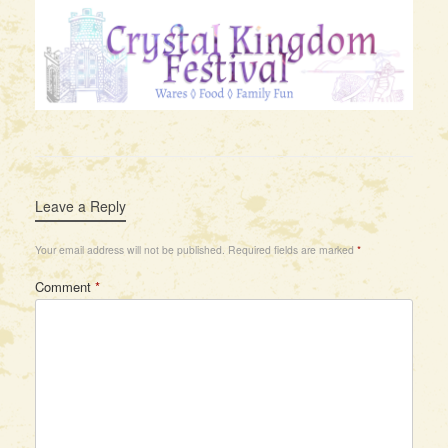
Leave a Reply
Your email address will not be published.
Required fields are marked
*
Comment
*