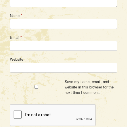
Name
*
Email
*
Website
Save my name, email, and
website in this browser for the
next time I comment.