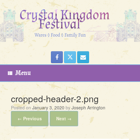
Skip
to
content
Menu
cropped-header-2.png
Posted on
January 3, 2020
by
Joseph Arrington
← Previous
Next →