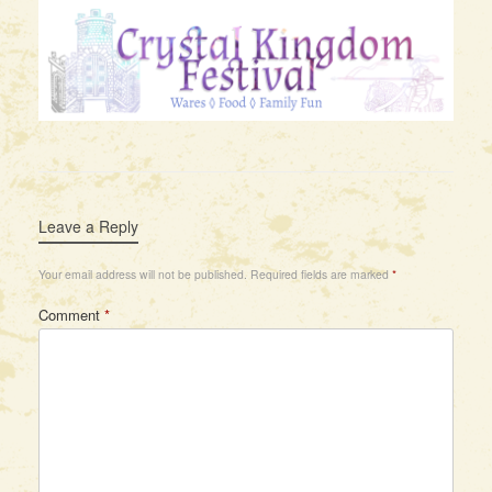
Leave a Reply
Your email address will not be published.
Required fields are marked
*
Comment
*