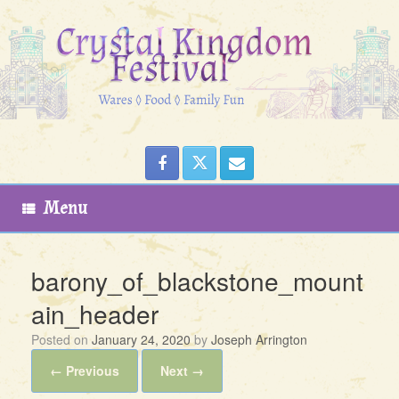
Skip
to
content
Menu
barony_of_blackstone_mount
ain_header
Posted on
January 24, 2020
by
Joseph Arrington
← Previous
Next →