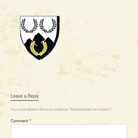
Leave a Reply
Your email address will not be published.
Required fields are marked
*
Comment
*