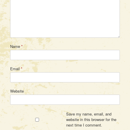
Name
*
Email
*
Website
Save my name, email, and
website in this browser for the
next time I comment.