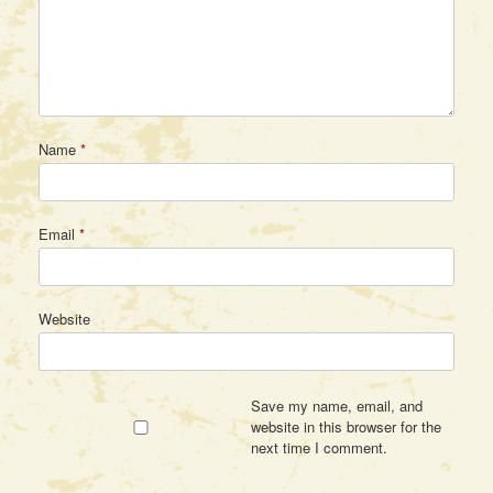
Name
*
Email
*
Website
Save my name, email, and
website in this browser for the
next time I comment.