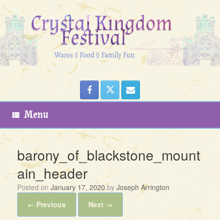
Skip
to
content
Menu
barony_of_blackstone_mount
ain_header
Posted on
January 17, 2020
by
Joseph Arrington
← Previous
Next →