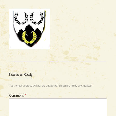
Leave a Reply
Your email address will not be published.
Required fields are marked
*
Comment
*