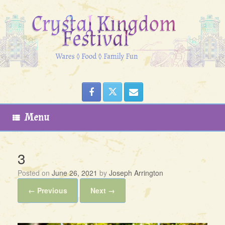
Skip
to
content
Menu
3
Posted on
June 26, 2021
by
Joseph Arrington
← Previous
Next →