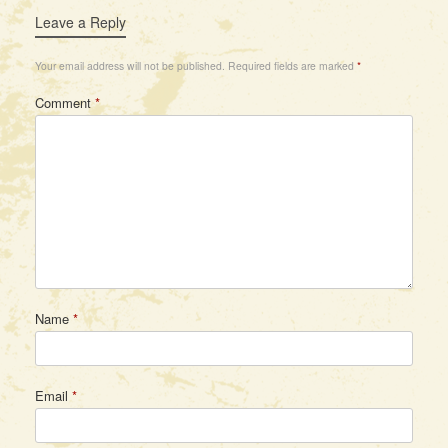
Leave a Reply
Your email address will not be published.
Required fields are marked
*
Comment
*
Name
*
Email
*