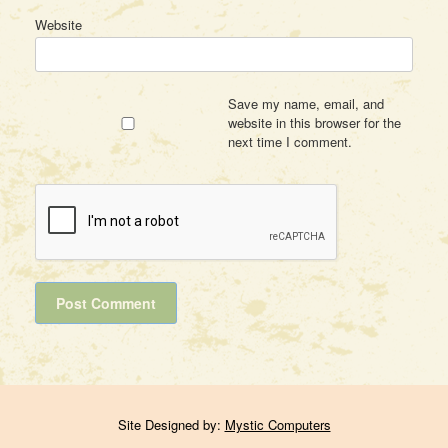
Website
Save my name, email, and
website in this browser for the
next time I comment.
Site Designed by:
Mystic Computers