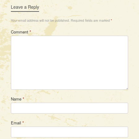
Leave a Reply
Your email address will not be published.
Required fields are marked
*
Comment
*
Name
*
Email
*