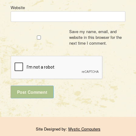
Website
Save my name, email, and
website in this browser for the
next time I comment.
Site Designed by:
Mystic Computers