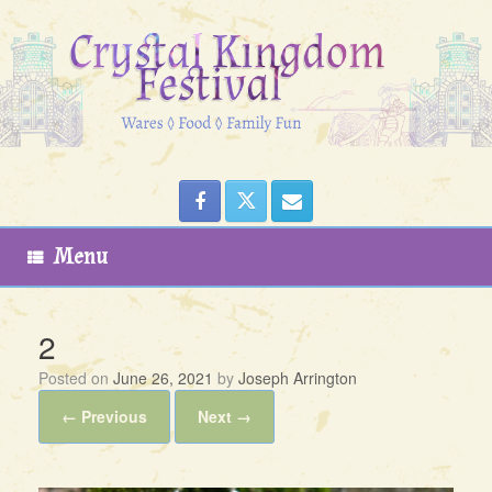
Skip
to
content
Menu
2
Posted on
June 26, 2021
by
Joseph Arrington
← Previous
Next →