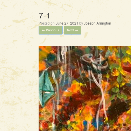
7-1
Posted on
June 27, 2021
by
Joseph Arrington
← Previous
Next →