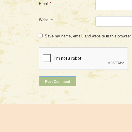
Email
*
Website
Save my name, email, and website in this browser 