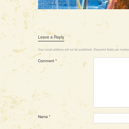
Leave a Reply
Your email address will not be published.
Required fields are mark
Comment
*
Name
*