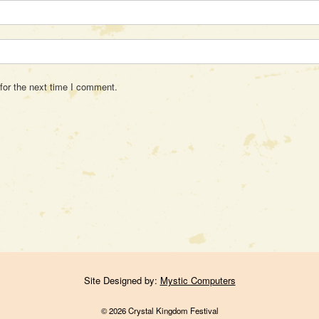
for the next time I comment.
Site Designed by:
Mystic Computers
© 2026 Crystal Kingdom Festival