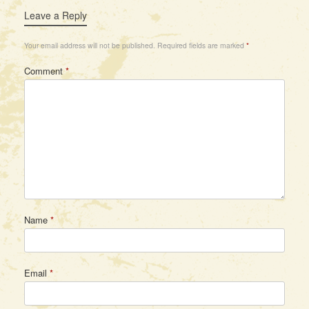
Leave a Reply
Your email address will not be published.
Required fields are marked
*
Comment
*
Name
*
Email
*