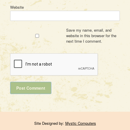
Website
Save my name, email, and
website in this browser for the
next time I comment.
Site Designed by:
Mystic Computers