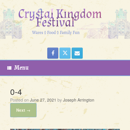
Skip
to
content
Menu
0-4
Posted on
June 27, 2021
by
Joseph Arrington
Next →