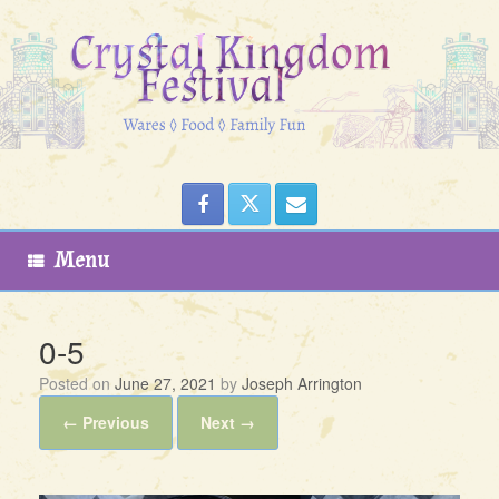
Skip
to
content
Menu
0-5
Posted on
June 27, 2021
by
Joseph Arrington
← Previous
Next →