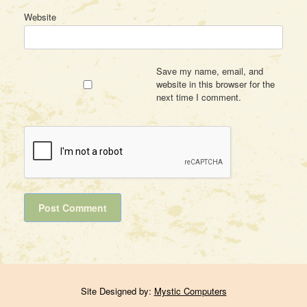
Website
Save my name, email, and
website in this browser for the
next time I comment.
Site Designed by:
Mystic Computers