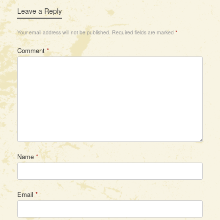
Leave a Reply
Your email address will not be published.
Required fields are marked
*
Comment
*
Name
*
Email
*