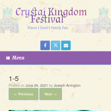
Skip
to
content
Menu
1-5
Posted on
June 26, 2021
by
Joseph Arrington
← Previous
Next →