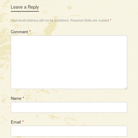
Leave a Reply
Your email address will not be published.
Required fields are marked
*
Comment
*
Name
*
Email
*