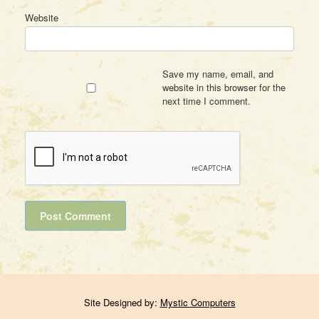
Website
Save my name, email, and
website in this browser for the
next time I comment.
Site Designed by:
Mystic Computers