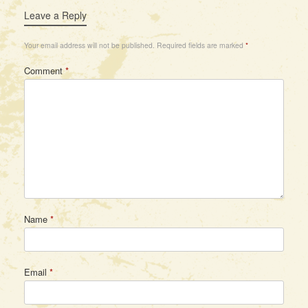
Leave a Reply
Your email address will not be published.
Required fields are marked
*
Comment
*
Name
*
Email
*