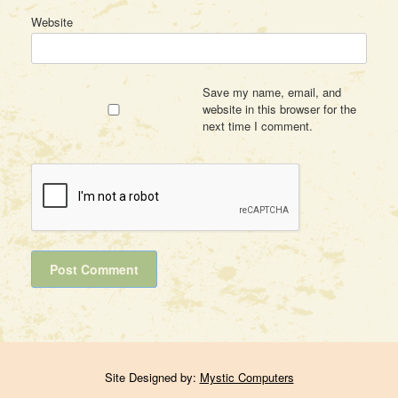
Website
Save my name, email, and
website in this browser for the
next time I comment.
Site Designed by:
Mystic Computers