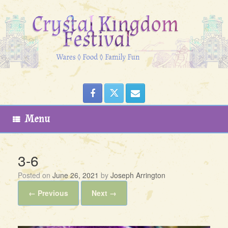
Skip
to
content
Menu
3-6
Posted on
June 26, 2021
by
Joseph Arrington
← Previous
Next →