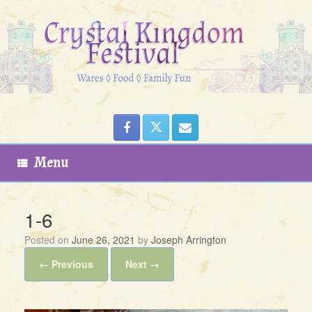
Skip
to
content
Menu
1-6
Posted on
June 26, 2021
by
Joseph Arrington
← Previous
Next →