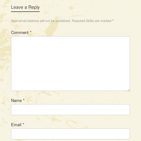
Leave a Reply
Your email address will not be published.
Required fields are marked
*
Comment
*
Name
*
Email
*