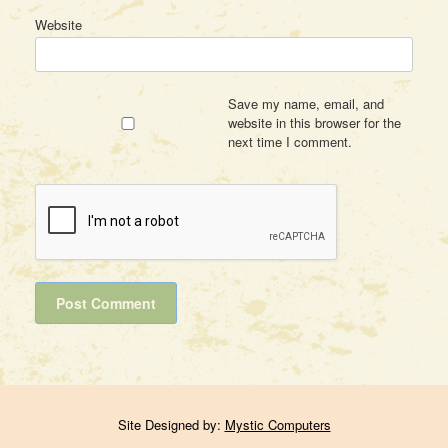
Website
Save my name, email, and
website in this browser for the
next time I comment.
Site Designed by:
Mystic Computers