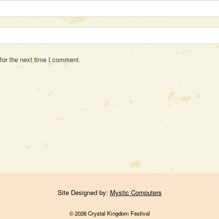
for the next time I comment.
Site Designed by:
Mystic Computers
© 2026 Crystal Kingdom Festival