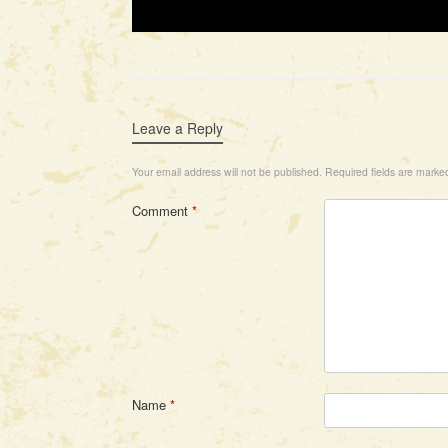
Leave a Reply
Your email address will not be published.
Required fields are mark
Comment
*
Name
*