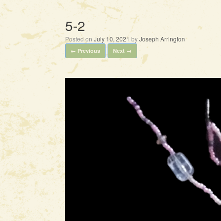
5-2
Posted on
July 10, 2021
by
Joseph Arrington
← Previous
Next →