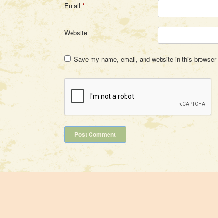
Email
*
Website
Save my name, email, and website in this browser 