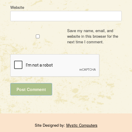
Website
Save my name, email, and
website in this browser for the
next time I comment.
Site Designed by:
Mystic Computers