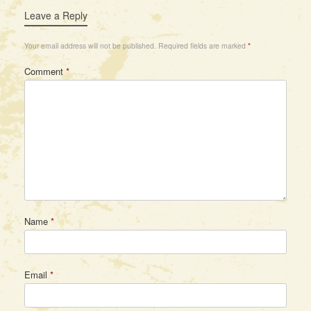
Leave a Reply
Your email address will not be published.
Required fields are marked
*
Comment
*
Name
*
Email
*