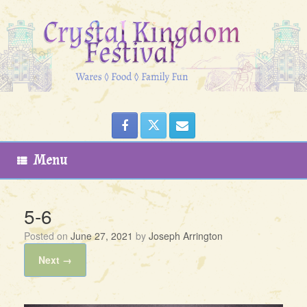
Skip
to
content
Menu
5-6
Posted on
June 27, 2021
by
Joseph Arrington
Next →