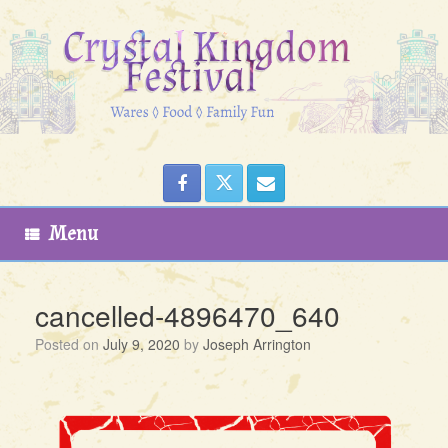
Skip
to
content
Menu
cancelled-4896470_640
Posted on
July 9, 2020
by
Joseph Arrington