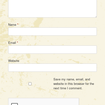
Name
*
Email
*
Website
Save my name, email, and
website in this browser for the
next time I comment.