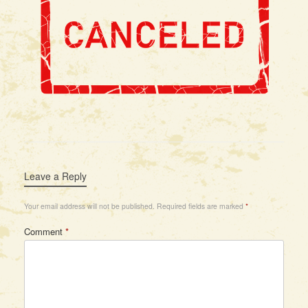
Leave a Reply
Your email address will not be published.
Required fields are marked
*
Comment
*