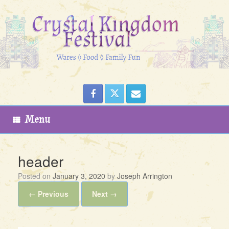
Skip
to
content
Menu
header
Posted on
January 3, 2020
by
Joseph Arrington
← Previous
Next →