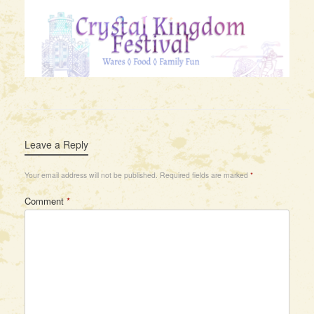
Leave a Reply
Your email address will not be published.
Required fields are marked
*
Comment
*