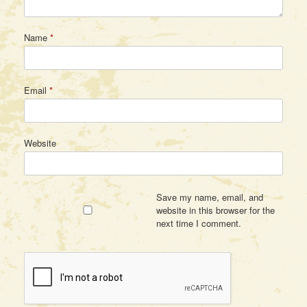
Name
*
Email
*
Website
Save my name, email, and
website in this browser for the
next time I comment.