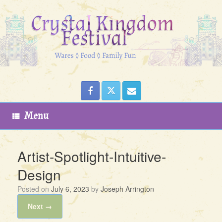
Skip
to
content
Menu
Artist-Spotlight-Intuitive-
Design
Posted on
July 6, 2023
by
Joseph Arrington
Next →