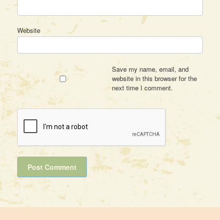
Website
Save my name, email, and
website in this browser for the
next time I comment.