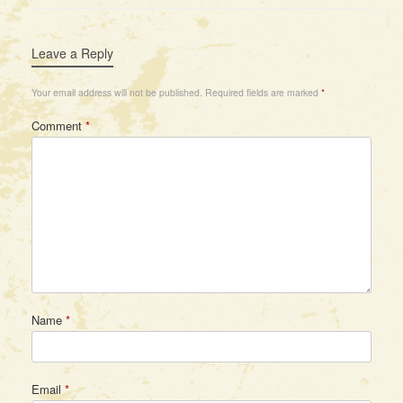
Leave a Reply
Your email address will not be published.
Required fields are marked
*
Comment
*
Name
*
Email
*