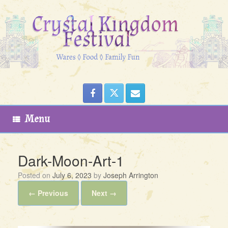
Skip
to
content
Menu
Dark-Moon-Art-1
Posted on
July 6, 2023
by
Joseph Arrington
← Previous
Next →