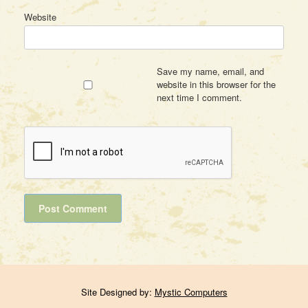
Website
Save my name, email, and
website in this browser for the
next time I comment.
Site Designed by:
Mystic Computers