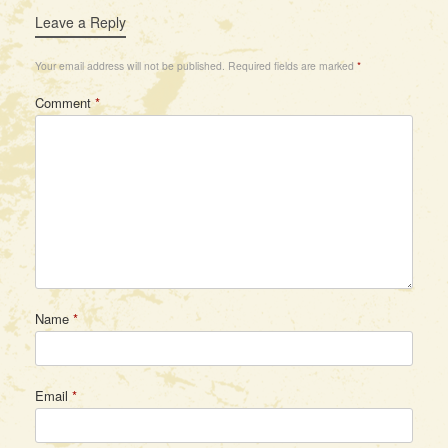
Leave a Reply
Your email address will not be published.
Required fields are marked
*
Comment
*
Name
*
Email
*