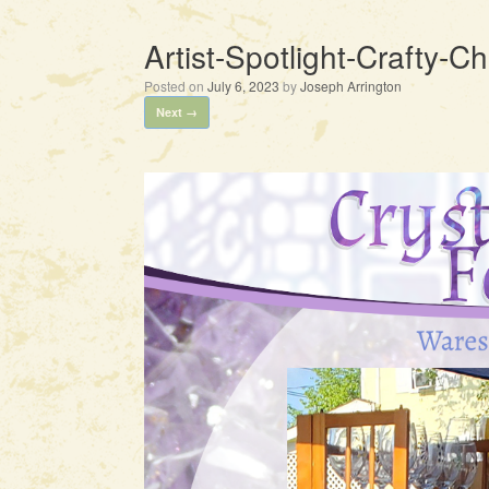
Artist-Spotlight-Crafty-
Posted on
July 6, 2023
by
Joseph Arrington
Next →