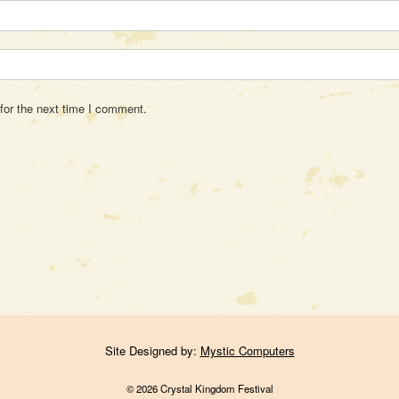
for the next time I comment.
Site Designed by:
Mystic Computers
© 2026 Crystal Kingdom Festival