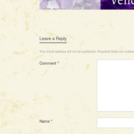
Leave a Reply
Your email address will not be published.
Required fields are mark
Comment
*
Name
*