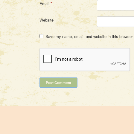
Email
*
Website
Save my name, email, and website in this browser 