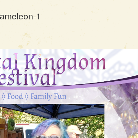
Chameleon-1