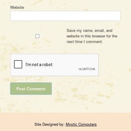
Website
Save my name, email, and
website in this browser for the
next time I comment.
Site Designed by:
Mystic Computers