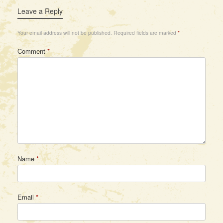
Leave a Reply
Your email address will not be published.
Required fields are marked
*
Comment
*
Name
*
Email
*