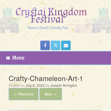
Skip
to
content
Menu
Crafty-Chameleon-Art-1
Posted on
July 6, 2023
by
Joseph Arrington
← Previous
Next →