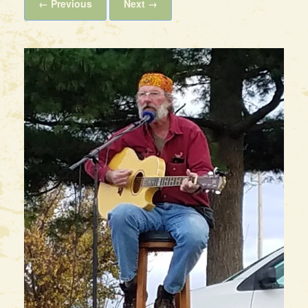
← Previous
Next →