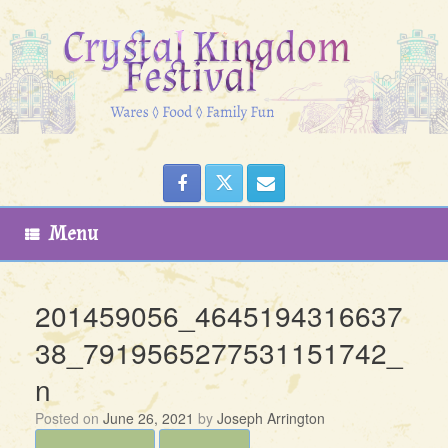
Skip
to
content
Menu
201459056_4645194316637
38_7919565277531151742_
n
Posted on
June 26, 2021
by
Joseph Arrington