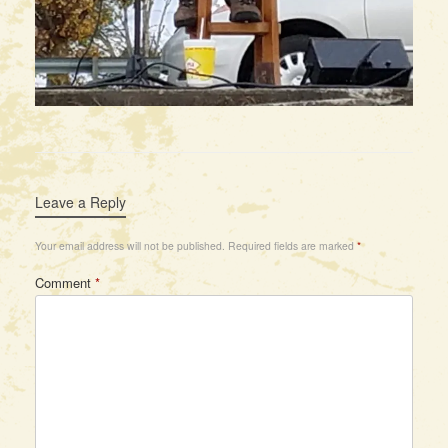
Leave a Reply
Your email address will not be published.
Required fields are marked
*
Comment
*