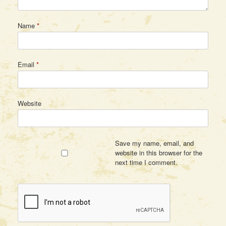
Name
*
Email
*
Website
Save my name, email, and
website in this browser for the
next time I comment.