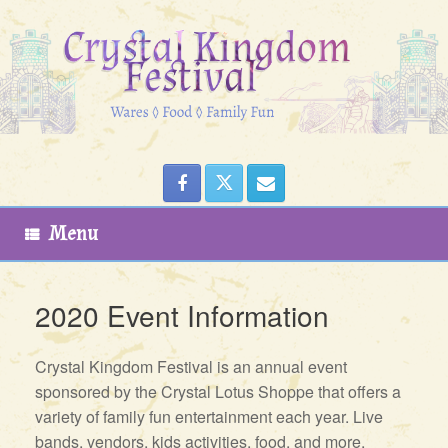
Skip
to
content
Menu
2020 Event Information
Crystal Kingdom Festival is an annual event
sponsored by the Crystal Lotus Shoppe that offers a
variety of family fun entertainment each year. Live
bands, vendors, kids activities, food, and more,