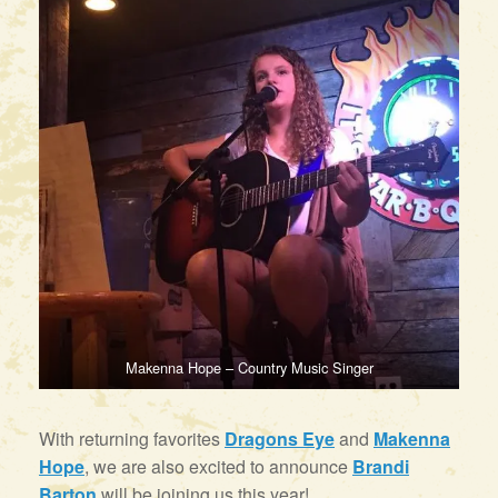
Makenna Hope – Country Music Singer
With returning favorites
Dragons Eye
and
Makenna
Hope
, we are also excited to announce
Brandi
Barton
will be joining us this year!