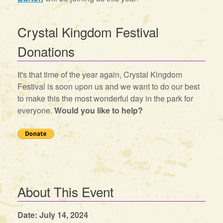
Crystal Kingdom Festival
Donations
It's that time of the year again, Crystal Kingdom
Festival is soon upon us and we want to do our best
to make this the most wonderful day in the park for
everyone.
Would you like to help?
About This Event
Date: July 14, 2024