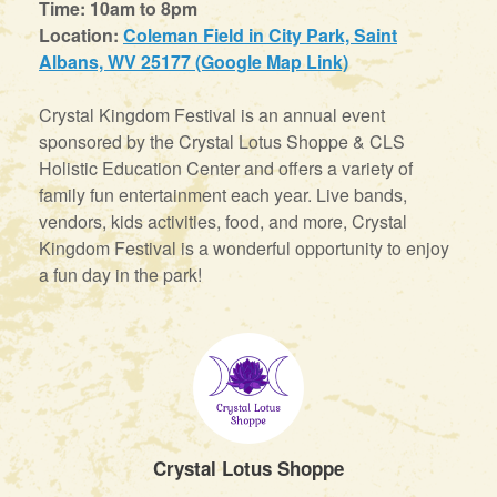
Time: 10am to 8pm
Location:
Coleman Field in City Park, Saint
Albans, WV 25177 (Google Map Link)
Crystal Kingdom Festival is an annual event
sponsored by the Crystal Lotus Shoppe & CLS
Holistic Education Center and offers a variety of
family fun entertainment each year. Live bands,
vendors, kids activities, food, and more, Crystal
Kingdom Festival is a wonderful opportunity to enjoy
a fun day in the park!
Crystal Lotus Shoppe