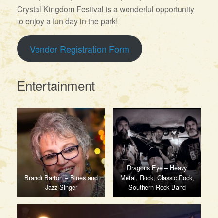
Crystal Kingdom Festival is a wonderful opportunity
to enjoy a fun day in the park!
Vendor Registration Form
Entertainment
Dragons Eye – Heavy
Brandi Barton – Blues and
Metal, Rock, Classic Rock,
Jazz Singer
Southern Rock Band